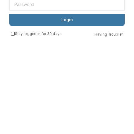
Login
Stay logged in for 30 days
Having Trouble?